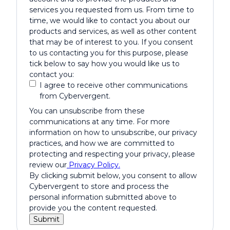
services you requested from us. From time to
time, we would like to contact you about our
products and services, as well as other content
that may be of interest to you. If you consent
to us contacting you for this purpose, please
tick below to say how you would like us to
contact you:
I agree to receive other communications
from Cybervergent.
You can unsubscribe from these
communications at any time. For more
information on how to unsubscribe, our privacy
practices, and how we are committed to
protecting and respecting your privacy, please
review our
Privacy Policy.
By clicking submit below, you consent to allow
Cybervergent to store and process the
personal information submitted above to
provide you the content requested.