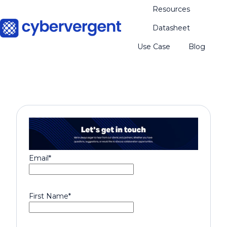
Resources
Datasheet
H
Use Case
Blog
o
m
e
p
a
g
e
Email
*
First Name
*