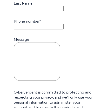
Last Name
Phone number
*
Message
Cybervergent is committed to protecting and
respecting your privacy, and we’ll only use your
personal information to administer your
account and to provide the products and